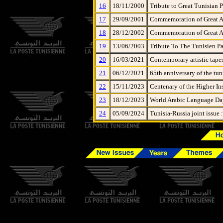
16
18/11/2000
Tribute to Great Tunisian P
17
29/09/2001
Commemoration of Great Art
18
28/12/2002
Commemoration of Great Art
19
13/06/2003
Tribute To The Tunisien Pa
20
16/03/2021
Contemporary artistic tape
21
06/12/2021
65th anniversary of the tun
22
15/11/2023
Centenary of the Higher Ins
23
18/12/2023
World Arabic Language Day
24
05/09/2024
Tunisia-Russia joint issue 