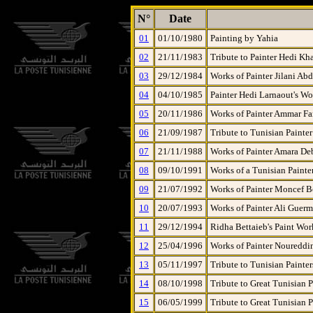
N°
Date
01
01/10/1980
Painting by Yahia
02
21/11/1983
Tribute to Painter Hedi Kh
03
29/12/1984
Works of Painter Jilani A
04
04/10/1985
Painter Hedi Larnaout's Wo
05
20/11/1986
Works of Painter Ammar Fa
06
21/09/1987
Tribute to Tunisian Painte
07
21/11/1988
Works of Painter Amara D
08
09/10/1991
Works of a Tunisian Painte
09
21/07/1992
Works of Painter Moncef 
10
20/07/1993
Works of Painter Ali Guerm
11
29/12/1994
Ridha Bettaieb's Paint Wor
12
25/04/1996
Works of Painter Noureddi
13
05/11/1997
Tribute to Tunisian Painter
14
08/10/1998
Tribute to Great Tunisian P
15
06/05/1999
Tribute to Great Tunisian P