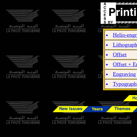
Helio-engr
Lithograp
Offset
Offset + E
Engraving
Typograph