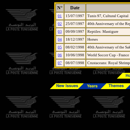
N°
Date
01
15/07/1997
Tunis 97, Cultural Capital
02
25/07/1997
40th Anniversary of the Re
03
09/09/1997
Reptiles: Mastigure
04
18/12/1997
Horses
05
08/02/1998
40th Anniversary of the Sa
06
10/06/1998
World Soccer Cup - France
07
08/07/1998
Crustaceans: Royal Shrimp