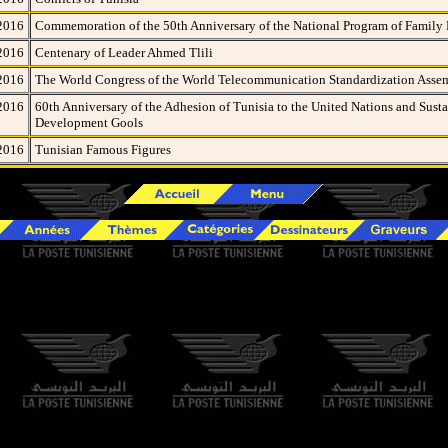
2016
Commemoration of the 50th Anniversary of the National Program of Family
2016
Centenary of Leader Ahmed Tlili
2016
The World Congress of the World Telecommunication Standardization Asse
2016
60th Anniversary of the Adhesion of Tunisia to the United Nations and Sust
Development Gools
2016
Tunisian Famous Figures