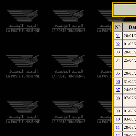
N°
Dat
01
20/01/
02
01/03/
03
20/03/
04
25/04/
05
20/05/
06
31/05/
07
24/06/
08
07/07/
09
01/08/
10
03/08/
11
28/08/
12
20/09/