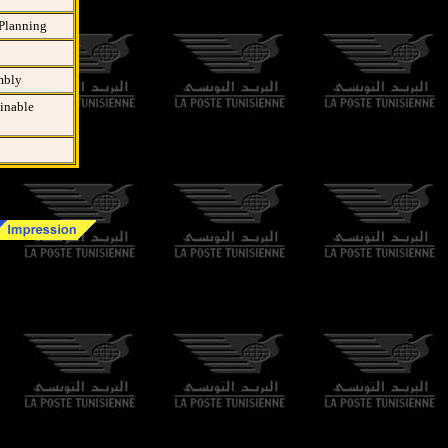
 Planning
mbly
ainable