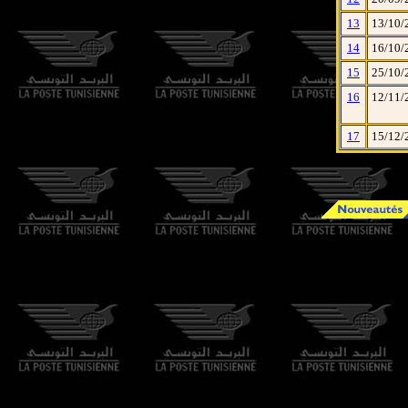
13
13/10/
14
16/10/
15
25/10/
16
12/11/
17
15/12/