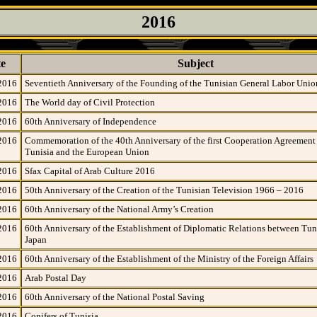
2016
e
Subject
2016
Seventieth Anniversary of the Founding of the Tunisian General Labor Unio
2016
The World day of Civil Protection
2016
60th Anniversary of Independence
2016
Commemoration of the 40th Anniversary of the first Cooperation Agreemen
Tunisia and the European Union
2016
Sfax Capital of Arab Culture 2016
2016
50th Anniversary of the Creation of the Tunisian Television 1966 – 2016
2016
60th Anniversary of the National Army’s Creation
2016
60th Anniversary of the Establishment of Diplomatic Relations between Tun
Japan
2016
60th Anniversary of the Establishment of the Ministry of the Foreign Affairs
2016
Arab Postal Day
2016
60th Anniversary of the National Postal Saving
2016
Conifers of Tunisia