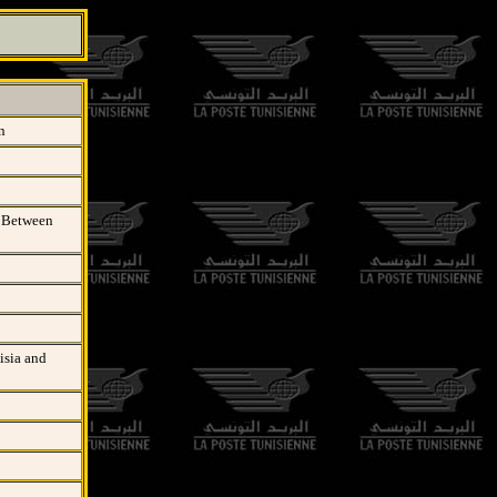
n
t Between
isia and