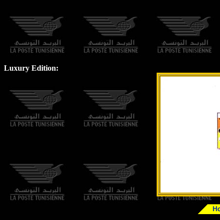
Luxury Edition: