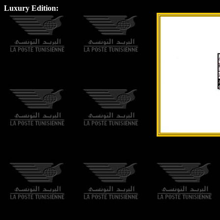
Luxury Edition: