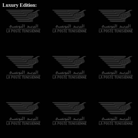
Luxury Edition: