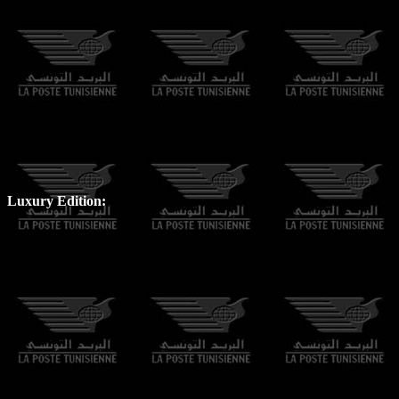
Luxury Edition: