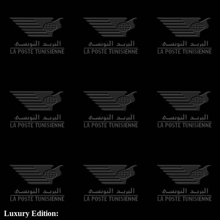
Luxury Edition: