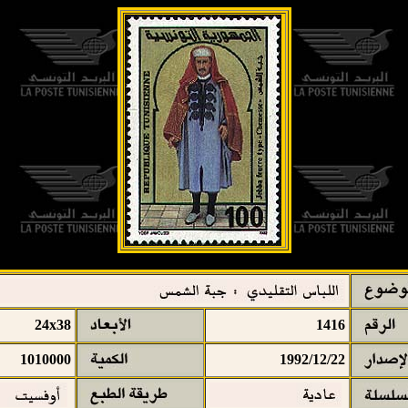
24x38
1416
1010000
1992/12/22