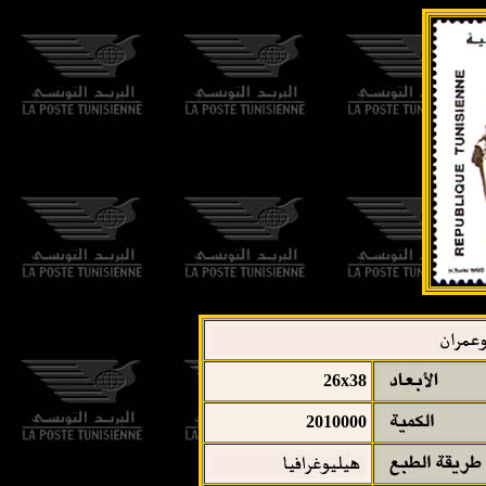
26x38
2010000