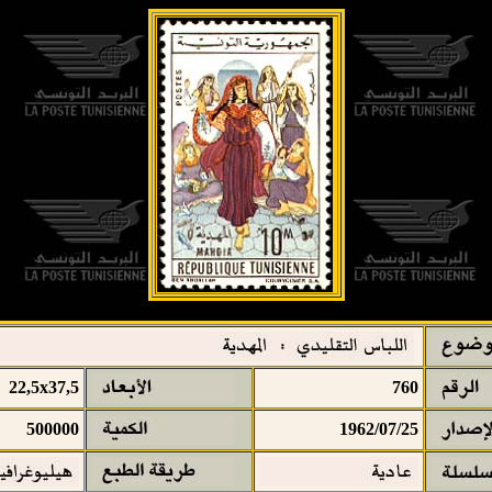
22,5x37,5
760
500000
1962/07/25